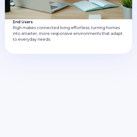
End Users
Righ makes connected living effortless, turning homes
into smarter, more responsive environments that adapt
to everyday needs.