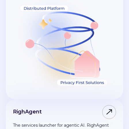
RighAgent
The services launcher for agentic AI. RighAgent