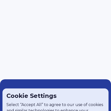
Cookie Settings
Select “Accept All” to agree to our use of cookies
and similar technologies to enhance your