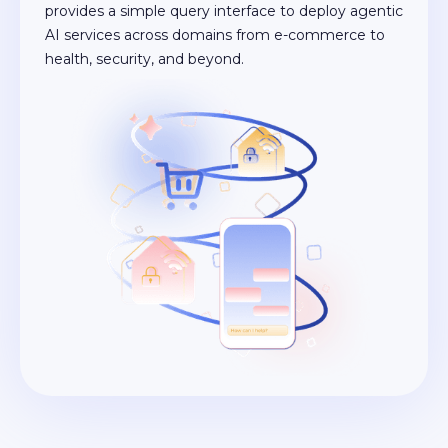
provides a simple query interface to deploy agentic
AI services across domains from e-commerce to
health, security, and beyond.