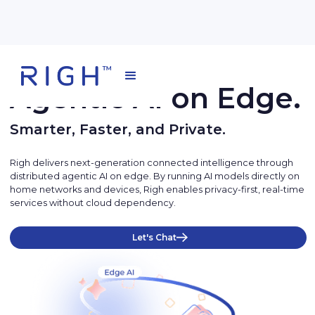
Agentic AI on Edge.
Smarter, Faster, and Private.
Righ delivers next-generation connected intelligence through
distributed agentic AI on edge. By running AI models directly on
home networks and devices, Righ enables privacy-first, real-time
services without cloud dependency.
Let's Chat