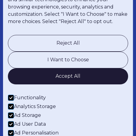
browsing experience, security, analytics and
customization. Select "I Want to Choose" to make
more choices. Select "Reject All" to opt out.
Explore
About Us
Careers
Reject All
Resources
I Want to Choose
Solutions
RighGravity
RighValor
Accept All
RighShop
Hardware
Functionality
Legal
Analytics Storage
Privacy Policy
Warranty
Ad Storage
Ad User Data
Contact Us
Ad Personalisation
LinkedIn