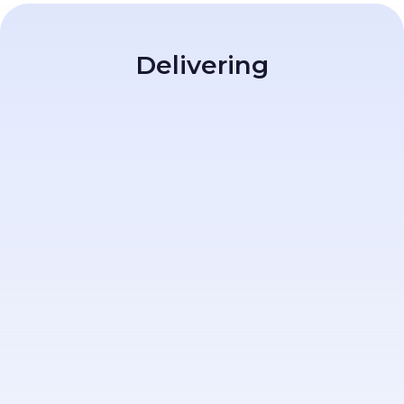
Delivering