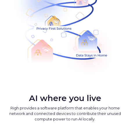
AI where you live
Righ provides a software platform that enables your home
network and connected devices to contribute their unused
compute power to run AI locally.