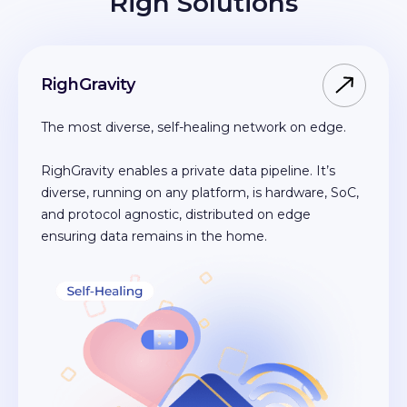
Righ Solutions
RighGravity
The most diverse, self-healing network on edge.
RighGravity enables a private data pipeline. It’s
diverse, running on any platform, is hardware, SoC,
and protocol agnostic, distributed on edge
ensuring data remains in the home.