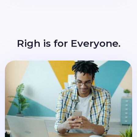
Righ is for Everyone.