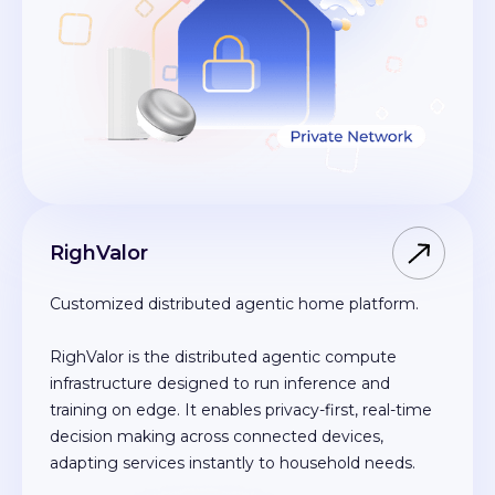
RighValor
Customized distributed agentic home platform.
RighValor is the distributed agentic compute
infrastructure designed to run inference and
training on edge. It enables privacy-first, real-time
decision making across connected devices,
adapting services instantly to household needs.